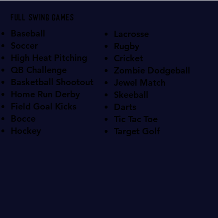
Full swing games
Baseball
Lacrosse
Soccer
Rugby
High Heat Pitching
Cricket
QB Challenge
Zombie Dodgeball
Basketball Shootout
Jewel Match
Home Run Derby
Skeeball
Field Goal Kicks
Darts
Bocce
Tic Tac Toe
Hockey
Target Golf