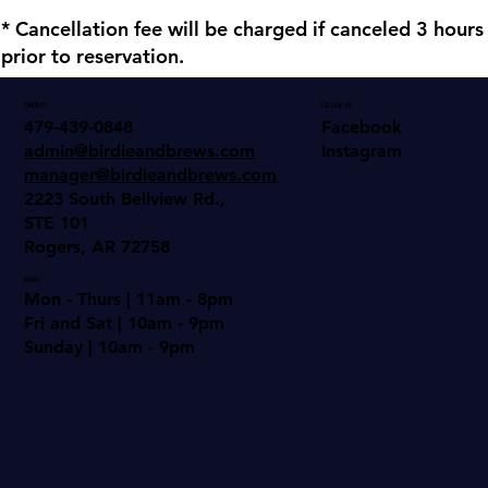
* Cancellation fee will be charged if canceled 3 hours
prior to reservation.
Contact
Follow us
Facebook
479-439-0848
Instagram
admin@birdieandbrews.com
manager@birdieandbrews.com
2223 South Bellview Rd.,
STE 101
Rogers, AR 72758
Hours
Mon - Thurs | 11am - 8pm
Fri and Sat | 10am - 9pm
Sunday | 10am - 9pm