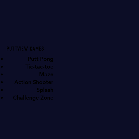
Puttview games
Putt Pong
Tic-tac-toe
Maze
Action Shooter
Splash
Challenge Zone