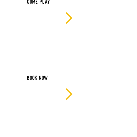
Come Play
BOOK NOW