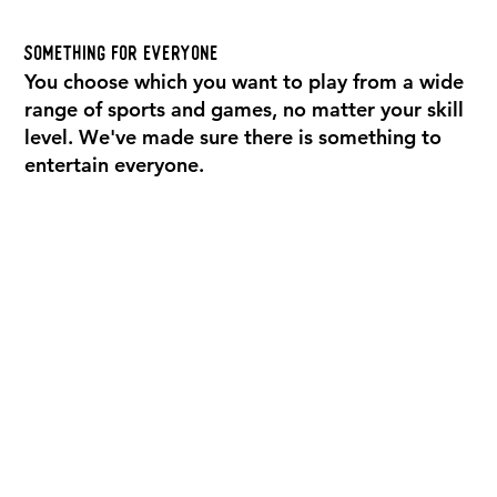
Something For Everyone
You choose which you want to play from a wide
range of sports and games, no matter your skill
level. We've made sure there is something to
entertain everyone.