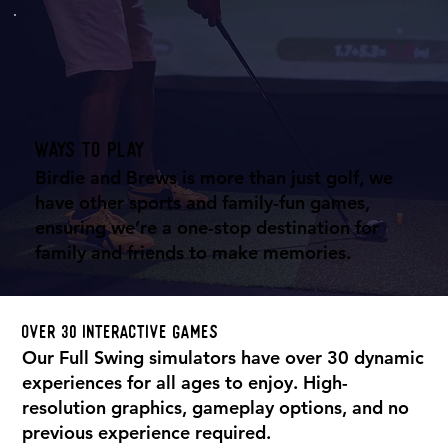
Ways to play
Birdie and Brews is more than just golf, we
have other sports and family-fun games,
ensuring we’re a one-stop destination for
family and friends to make memories.
Over 30 interactive games
Our Full Swing simulators have over 30 dynamic
experiences for all ages to enjoy. High-
resolution graphics, gameplay options, and no
previous experience required.