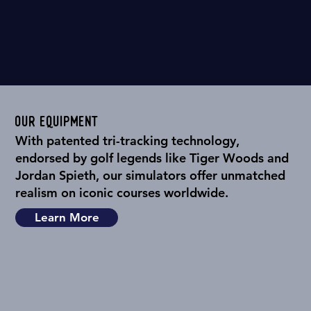
Our Equipment
With patented tri-tracking technology,
endorsed by golf legends like Tiger Woods and
Jordan Spieth, our simulators offer unmatched
realism on iconic courses worldwide.
Learn More