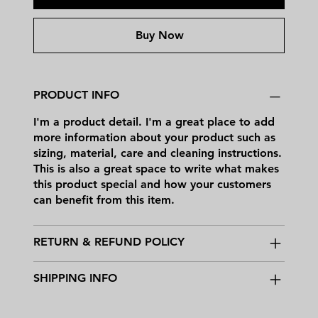
Buy Now
PRODUCT INFO
I'm a product detail. I'm a great place to add
more information about your product such as
sizing, material, care and cleaning instructions.
This is also a great space to write what makes
this product special and how your customers
can benefit from this item.
RETURN & REFUND POLICY
SHIPPING INFO