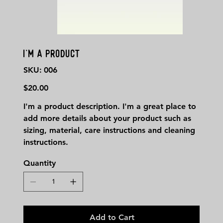
I'm a product
SKU
SKU:
006
006
Price
$20.00
I'm a product description. I'm a great place to
add more details about your product such as
sizing, material, care instructions and cleaning
instructions.
Quantity
Add to Cart