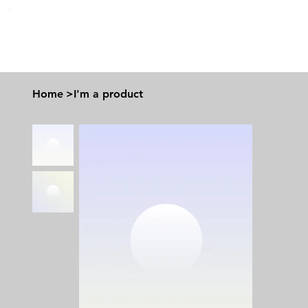
Home
>
I'm a product