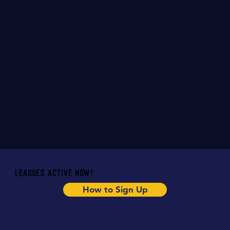
Email Us
Leagues Active Now!
How to Sign Up