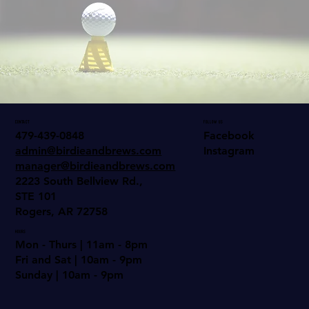
come Play!
Contact
Follow us
Facebook
479-439-0848
Instagram
admin@birdieandbrews.com
manager@birdieandbrews.com
2223 South Bellview Rd.,
STE 101
Rogers, AR 72758
Hours
Mon - Thurs | 11am - 8pm
Fri and Sat | 10am - 9pm
Sunday | 10am - 9pm