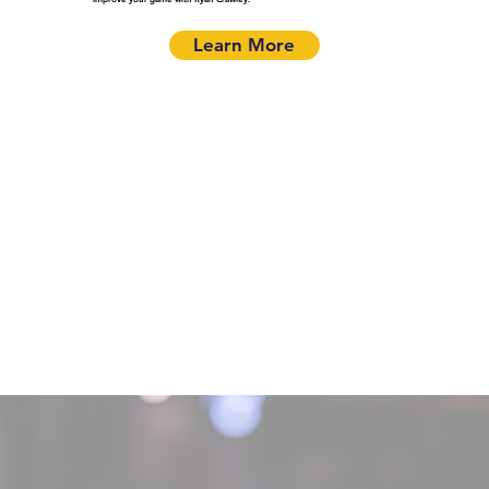
Learn More