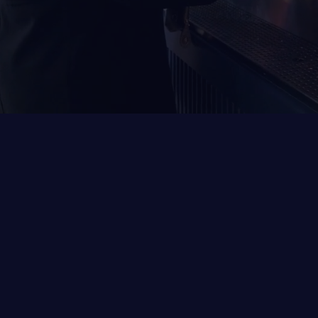
Welcome to NWA’s first interactive sports
lounge!
Get ready to elevate your game and socializing
experience like never before. Immerse yourself
in the thrill of the game, sample regional brews,
and create lasting memories in a vibrant
taproom atmosphere.