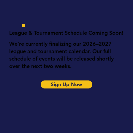
League & Tournament Schedule Coming Soon!
We’re currently finalizing our 2026–2027
league and tournament calendar. Our full
schedule of events will be released shortly
over the next two weeks.
Sign Up Now